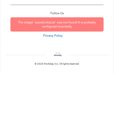
Follow Us
The widget `socialLinksList` was not found! It is probably
configured incorrectly.
Privacy Policy
© 2026 Workday, Inc. All rights reserved.